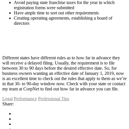
Avoid paying state franchise taxes for the year in which
registration forms were submitted
Have ample time to sort out other requirements
Creating operating agreements, establishing a board of
directors
Different states have different rules as to how far in advance they
will receive a delayed filing. Usually, the requirement is to file
between 30 to 90 days before the desired effective date. So, for
business owners wanting an effective date of January 1, 2019, now
is an excellent time to check out the rules that apply to them as we’re
in that 30- to 90-day window now. Check with your state or contact
my team at CorpNet to find out how far in advance you can file.
Legal
Performance
Professional Tips
Share: