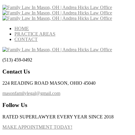
HOME
PRACTICE AREAS
CONTACT
(513) 459-0492
Contact Us
224 READING ROAD MASON, OHIO 45040
masonfamilylegal@gmail.com
Follow Us
RATED SUPERLAWYER EVERY YEAR SINCE 2018
MAKE APPOINTMENT TODAY!