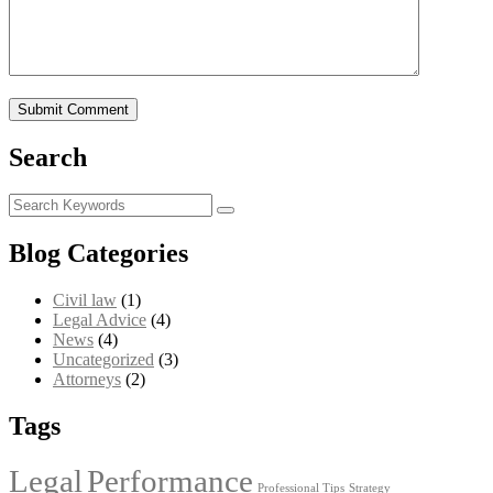
Search
Blog Categories
Civil law
(1)
Legal Advice
(4)
News
(4)
Uncategorized
(3)
Аttorneys
(2)
Tags
Legal
Performance
Professional Tips
Strategy