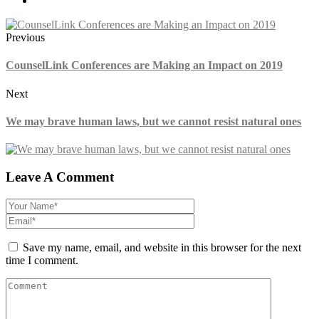
Previous
CounselLink Conferences are Making an Impact on 2019
Next
We may brave human laws, but we cannot resist natural ones
Leave A Comment
Save my name, email, and website in this browser for the next
time I comment.