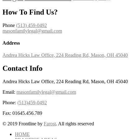
How To Find Us?
Phone
(513) 459-0492
masonfamilylegal@gmail.com
Address
Andrea Hicks Law Office, 224 Reading Rd, Mason, OH 45040
Contact Info
Andrea Hicks Law Office, 224 Reading Rd, Mason, OH 45040
Email:
masonfamilylegal@gmail.com
Phone:
(513)459-0492
Fax:
01645.456.789
© 2019 Frontline by
Farost
. All rights reserved
HOME