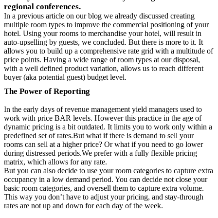
regional conferences.
In a previous article on our blog we already discussed creating
multiple room types to improve the commercial positioning of your
hotel. Using your rooms to merchandise your hotel, will result in
auto-upselling by guests, we concluded. But there is more to it. It
allows you to build up a comprehensive rate grid with a multitude of
price points. Having a wide range of room types at our disposal,
with a well defined product variation, allows us to reach different
buyer (aka potential guest) budget level.
The Power of Reporting
In the early days of revenue management yield managers used to
work with price BAR levels. However this practice in the age of
dynamic pricing is a bit outdated. It limits you to work only within a
predefined set of rates.But what if there is demand to sell your
rooms can sell at a higher price? Or what if you need to go lower
during distressed periods.We prefer with a fully flexible pricing
matrix, which allows for any rate.
But you can also decide to use your room categories to capture extra
occupancy in a low demand period. You can decide not close your
basic room categories, and oversell them to capture extra volume.
This way you don’t have to adjust your pricing, and stay-through
rates are not up and down for each day of the week.