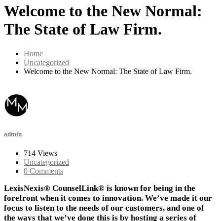
Welcome to the New Normal:
The State of Law Firm.
Home
Uncategorized
Welcome to the New Normal: The State of Law Firm.
admin
714 Views
Uncategorized
0 Comments
LexisNexis® CounselLink® is known for being in the
forefront when it comes to innovation. We’ve made it our
focus to listen to the needs of our customers, and one of
the ways that we’ve done this is by hosting a series of