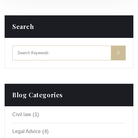
Search
Blog Categories
(1)
Civil law
(4)
Legal Advice