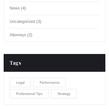
(4)
News
(3)
Uncategorized
(2)
Аttorneys
Tags
Legal
Performance
Professional Tips
Strategy