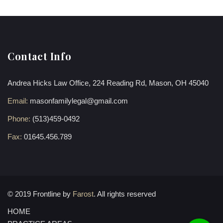
Contact Info
Andrea Hicks Law Office, 224 Reading Rd, Mason, OH 45040
Email:
masonfamilylegal@gmail.com
Phone:
(513)459-0492
Fax:
01645.456.789
© 2019 Frontline by
Farost
. All rights reserved
HOME