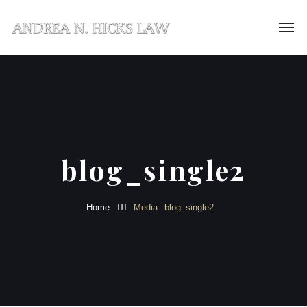
blog_single2
Home
Media
blog_single2