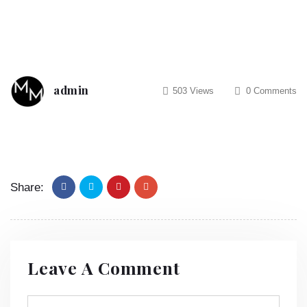
admin
503 Views
0 Comments
Share:
Leave A Comment