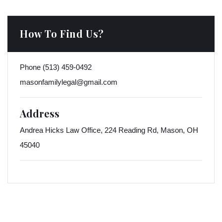
How To Find Us?
Phone
(513) 459-0492
masonfamilylegal@gmail.com
Address
Andrea Hicks Law Office, 224 Reading Rd, Mason, OH
45040